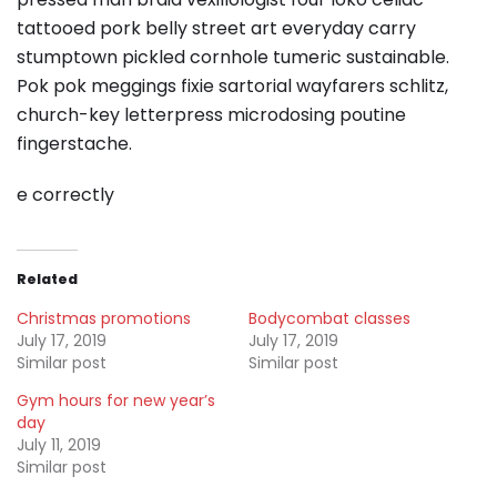
tattooed pork belly street art everyday carry
stumptown pickled cornhole tumeric sustainable.
Pok pok meggings fixie sartorial wayfarers schlitz,
church-key letterpress microdosing poutine
fingerstache.
e correctly
Related
Christmas promotions
Bodycombat classes
July 17, 2019
July 17, 2019
Similar post
Similar post
Gym hours for new year’s
day
July 11, 2019
Similar post