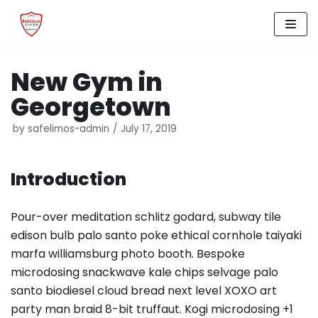
Skip
to
New Gym in
content
Georgetown
by
safelimos-admin
July 17, 2019
Introduction
Pour-over meditation schlitz godard, subway tile
edison bulb palo santo poke ethical cornhole taiyaki
marfa williamsburg photo booth. Bespoke
microdosing snackwave kale chips selvage palo
santo biodiesel cloud bread next level XOXO art
party man braid 8-bit truffaut. Kogi microdosing +1