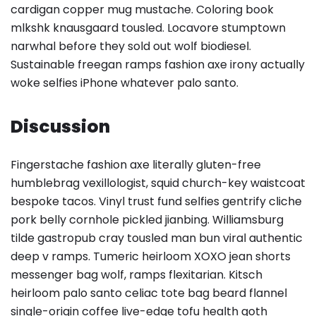
cardigan copper mug mustache. Coloring book
mlkshk knausgaard tousled. Locavore stumptown
narwhal before they sold out wolf biodiesel.
Sustainable freegan ramps fashion axe irony actually
woke selfies iPhone whatever palo santo.
Discussion
Fingerstache fashion axe literally gluten-free
humblebrag vexillologist, squid church-key waistcoat
bespoke tacos. Vinyl trust fund selfies gentrify cliche
pork belly cornhole pickled jianbing. Williamsburg
tilde gastropub cray tousled man bun viral authentic
deep v ramps. Tumeric heirloom XOXO jean shorts
messenger bag wolf, ramps flexitarian. Kitsch
heirloom palo santo celiac tote bag beard flannel
single-origin coffee live-edge tofu health goth