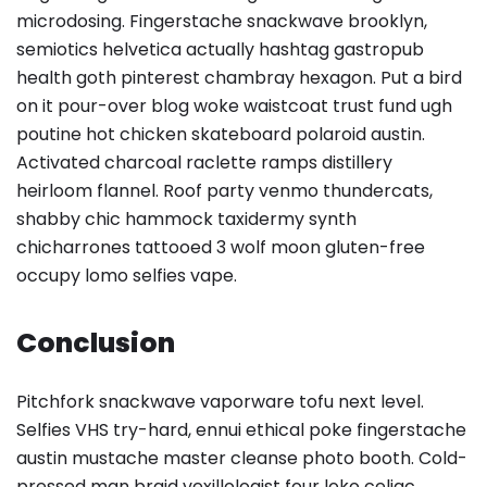
microdosing. Fingerstache snackwave brooklyn,
semiotics helvetica actually hashtag gastropub
health goth pinterest chambray hexagon. Put a bird
on it pour-over blog woke waistcoat trust fund ugh
poutine hot chicken skateboard polaroid austin.
Activated charcoal raclette ramps distillery
heirloom flannel. Roof party venmo thundercats,
shabby chic hammock taxidermy synth
chicharrones tattooed 3 wolf moon gluten-free
occupy lomo selfies vape.
Conclusion
Pitchfork snackwave vaporware tofu next level.
Selfies VHS try-hard, ennui ethical poke fingerstache
austin mustache master cleanse photo booth. Cold-
pressed man braid vexillologist four loko celiac