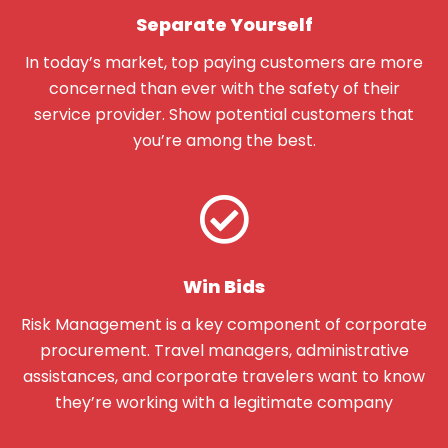
Separate Yourself
In today’s market, top paying customers are more
concerned than ever with the safety of their
service provider. Show potential customers that
you’re among the best.
Win Bids
Risk Management is a key component of corporate
procurement. Travel managers, administrative
assistances, and corporate travelers want to know
they’re working with a legitimate company