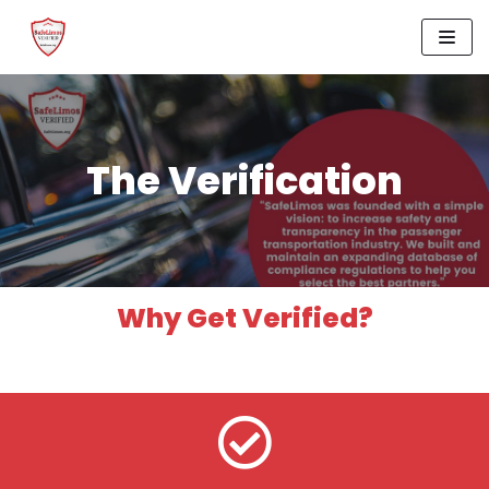
Skip
to
content
The Verification
Why Get Verified?