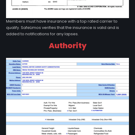
Members must have insurance with a top rated carrier to
qualify. SafeLimos verifies that the insurance is valid and is
added to notifications for any lapses.
Authority