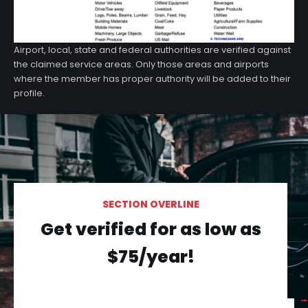
Airport, local, state and federal authorities are verified against
the claimed service areas. Only those areas and airports
where the member has proper authority will be added to their
profile.
SECTION OVERLINE
Get verified for as low as
$75/year!