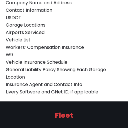
Company Name and Address
Contact Information
USDOT
Garage Locations
Airports Serviced
Vehicle List
Workers’ Compensation Insurance
W9
Vehicle Insurance Schedule
General Liability Policy Showing Each Garage
Location
Insurance Agent and Contact Info
Livery Software and GNet ID, if applicable
Fleet