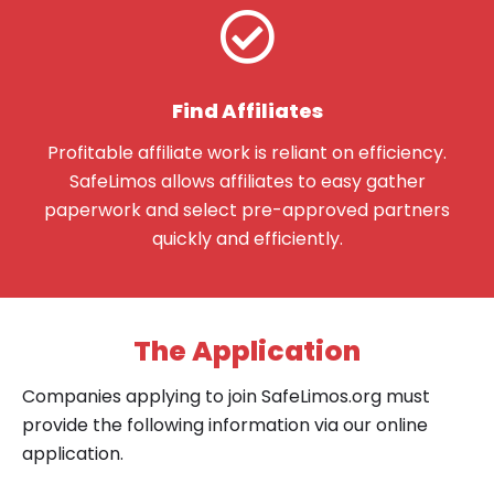
Find Affiliates
Profitable affiliate work is reliant on efficiency.
SafeLimos allows affiliates to easy gather
paperwork and select pre-approved partners
quickly and efficiently.
The Application
Companies applying to join SafeLimos.org must
provide the following information via our online
application.