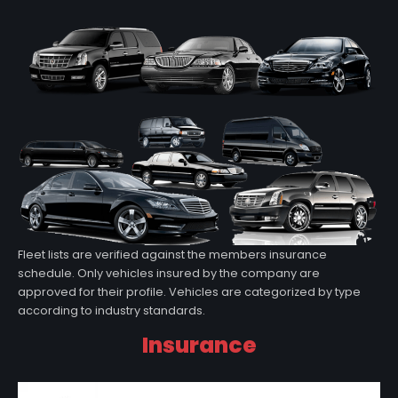
Fleet lists are verified against the members insurance
schedule. Only vehicles insured by the company are
approved for their profile. Vehicles are categorized by type
according to industry standards.
Insurance